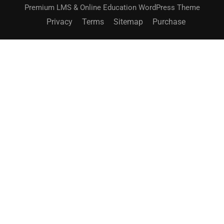
Premium LMS & Online Education WordPress Theme
Privacy
Terms
Sitemap
Purchase
BECOME AN INSTRUCTOR?
Join thousand of instructors and earn money hassle
free!
GET STARTED NOW