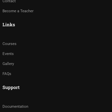
Contact
Become a Teacher
Links
Courses
Events
Gallery
FAQs
Support
Documentation