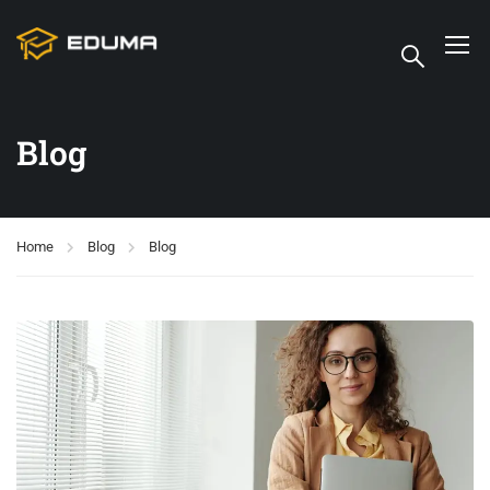
Blog
Home
Blog
Blog