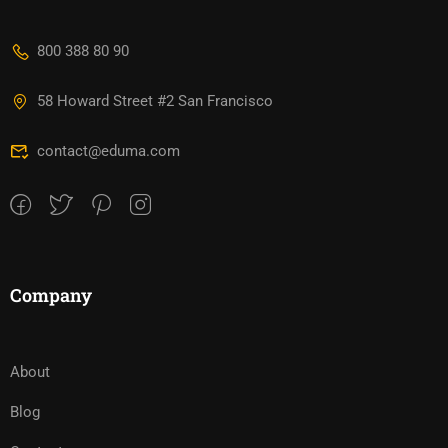
800 388 80 90
58 Howard Street #2 San Francisco
contact@eduma.com
Company
About
Blog