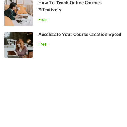
How To Teach Online Courses
Effectively
Free
Accelerate Your Course Creation Speed
Free