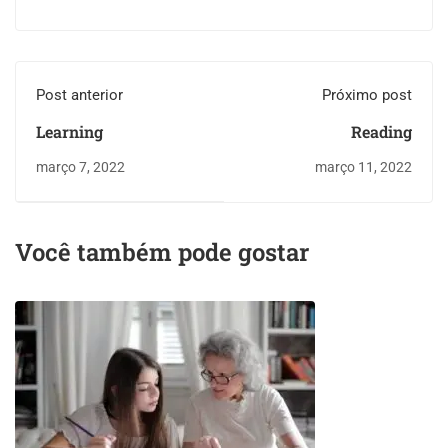
Post anterior
Próximo post
Learning
Reading
março 7, 2022
março 11, 2022
Você também pode gostar