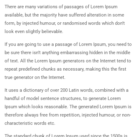
There are many variations of passages of Lorem Ipsum
available, but the majority have suffered alteration in some
form, by injected humour, or randomised words which don’t
look even slightly believable.
If you are going to use a passage of Lorem Ipsum, you need to
be sure there isn’t anything embarrassing hidden in the middle
of text. All the Lorem Ipsum generators on the Internet tend to
repeat predefined chunks as necessary, making this the first
true generator on the Internet.
It uses a dictionary of over 200 Latin words, combined with a
handful of model sentence structures, to generate Lorem
Ipsum which looks reasonable. The generated Lorem Ipsum is
therefore always free from repetition, injected humour, or non-
characteristic words etc.
The standard chunk of Lorem Ipsum used since the 1500s is