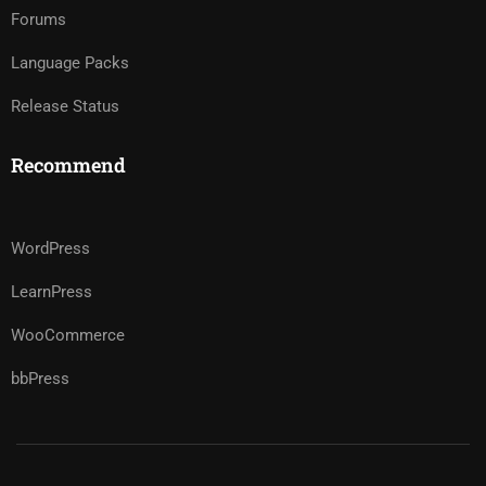
Forums
Language Packs
Release Status
Recommend
WordPress
LearnPress
WooCommerce
bbPress