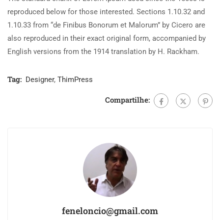
reproduced below for those interested. Sections 1.10.32 and
1.10.33 from “de Finibus Bonorum et Malorum” by Cicero are
also reproduced in their exact original form, accompanied by
English versions from the 1914 translation by H. Rackham.
Tag:
Designer
,
ThimPress
Compartilhe:
feneloncio@gmail.com