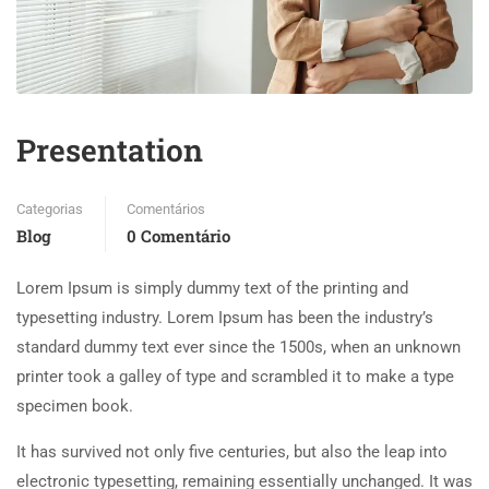
Presentation
Categorias
Comentários
Blog
0 Comentário
Lorem Ipsum is simply dummy text of the printing and
typesetting industry. Lorem Ipsum has been the industry’s
standard dummy text ever since the 1500s, when an unknown
printer took a galley of type and scrambled it to make a type
specimen book.
It has survived not only five centuries, but also the leap into
electronic typesetting, remaining essentially unchanged. It was