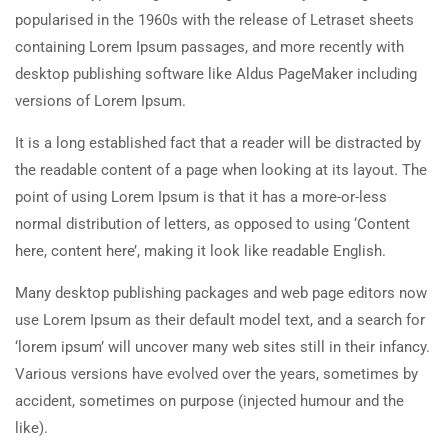
popularised in the 1960s with the release of Letraset sheets
containing Lorem Ipsum passages, and more recently with
desktop publishing software like Aldus PageMaker including
versions of Lorem Ipsum.
It is a long established fact that a reader will be distracted by
the readable content of a page when looking at its layout. The
point of using Lorem Ipsum is that it has a more-or-less
normal distribution of letters, as opposed to using ‘Content
here, content here’, making it look like readable English.
Many desktop publishing packages and web page editors now
use Lorem Ipsum as their default model text, and a search for
‘lorem ipsum’ will uncover many web sites still in their infancy.
Various versions have evolved over the years, sometimes by
accident, sometimes on purpose (injected humour and the
like).