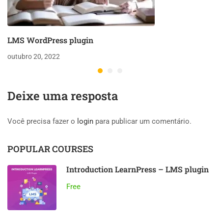
LMS WordPress plugin
outubro 20, 2022
Deixe uma resposta
Você precisa fazer o
login
para publicar um comentário.
POPULAR COURSES
Introduction LearnPress – LMS plugin
Free