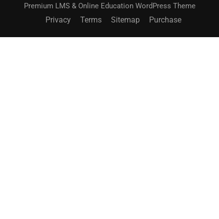
Premium LMS & Online Education WordPress Theme
Privacy
Terms
Sitemap
Purchase
BECOME AN INSTRUCTOR?
Join thousand of instructors and earn money hassle
free!
GET STARTED NOW