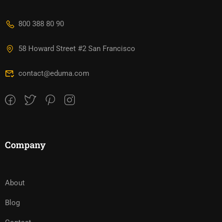
800 388 80 90
58 Howard Street #2 San Francisco
contact@eduma.com
Company
About
Blog