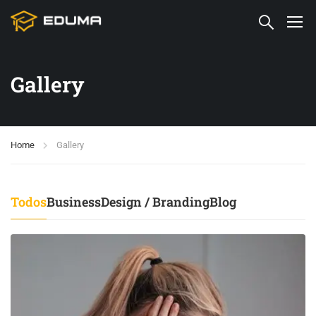
Gallery
Home
Gallery
Todos
Business
Design / Branding
Blog