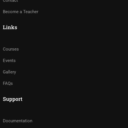
Contact
Become a Teacher
Links
Courses
Events
Gallery
FAQs
Support
Documentation