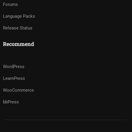
Forums
Language Packs
Release Status
Recommend
WordPress
LearnPress
WooCommerce
bbPress