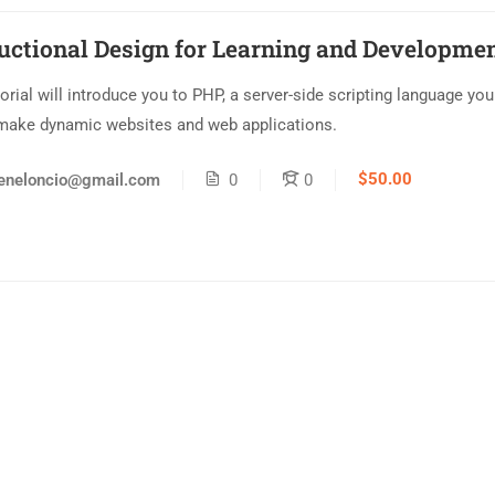
ructional Design for Learning and Developme
torial will introduce you to PHP, a server-side scripting language yo
make dynamic websites and web applications.
$50.00
eneloncio@gmail.com
0
0