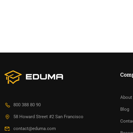
Com
About
BECO
800 388 80 90
Blog
58 Howard Street #2 San Francisco
Join thousa
Conta
contact@eduma.com
Becom