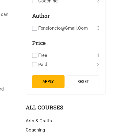
Coaching
3
u can
Author
Feneloncio@gmail.com
3
Price
Free
1
Paid
2
APPLY
RESET
nd
ALL COURSES
Arts & Crafts
Coaching