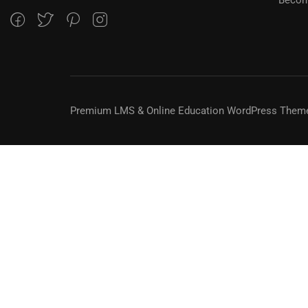
Premium LMS & Online Education WordPress Them