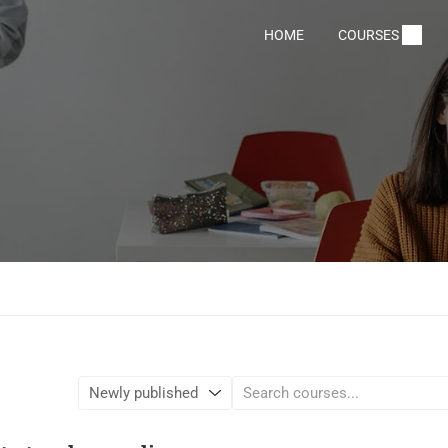
HOME
COURSES