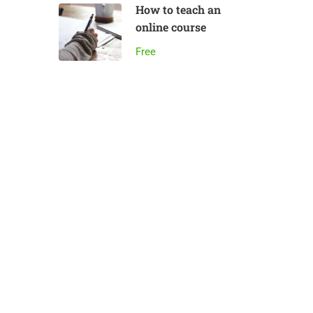
How to teach an
online course
Free