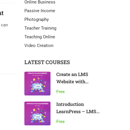
Online Business
Passive Income
nt
Photography
u can
Teacher Training
Teaching Online
Video Creation
LATEST COURSES
Create an LMS
Website with
LearnPress
Free
Introduction
LearnPress – LMS
plugin
Free