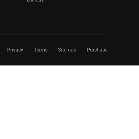
Privacy
Terms
Sitemap
Purchase