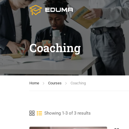
Coaching
Home
Courses
Coaching
Showing 1-3 of 3 results