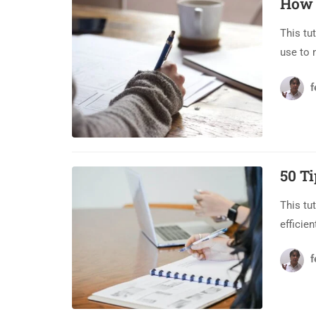
How 
This tu
use to 
f
50 T
This tu
efficien
f