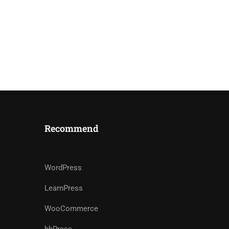
Recommend
WordPress
LearnPress
WooCommerce
bbPress