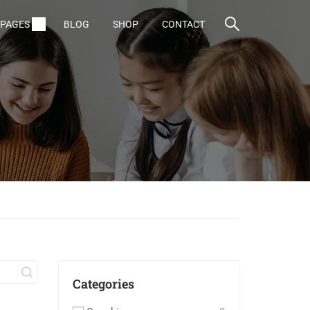
PAGES
BLOG
SHOP
CONTACT
Categories