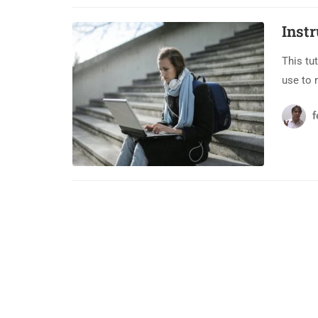
Inst
This tu
use to 
f