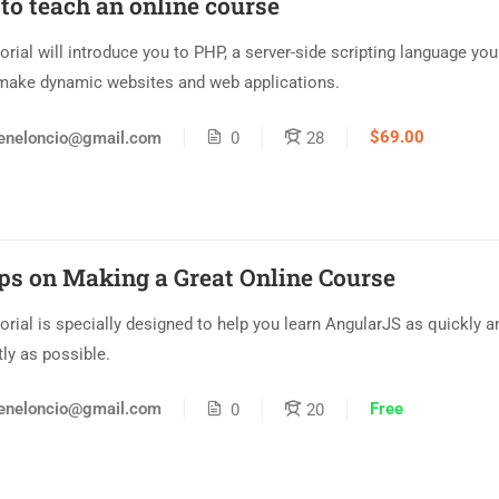
to teach an online course
torial will introduce you to PHP, a server-side scripting language yo
make dynamic websites and web applications.
$69.00
eneloncio@gmail.com
0
28
ips on Making a Great Online Course
torial is specially designed to help you learn AngularJS as quickly a
tly as possible.
Free
eneloncio@gmail.com
0
20