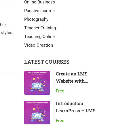
Online Business
Passive Income
Photography
ther
Teacher Training
 styles
Teaching Online
Video Creation
LATEST COURSES
Create an LMS
Website with
LearnPress
Free
Introduction
LearnPress – LMS
plugin
Free