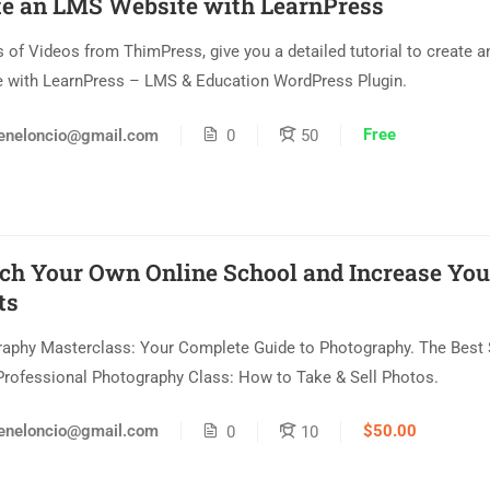
te an LMS Website with LearnPress
s of Videos from ThimPress, give you a detailed tutorial to create 
 with LearnPress – LMS & Education WordPress Plugin.
Free
eneloncio@gmail.com
0
50
ch Your Own Online School and Increase You
ts
aphy Masterclass: Your Complete Guide to Photography. The Best 
Professional Photography Class: How to Take & Sell Photos.
$50.00
eneloncio@gmail.com
0
10