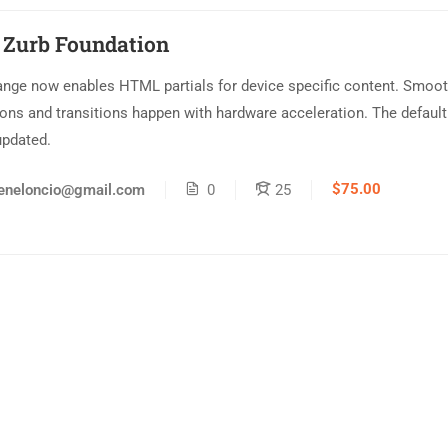
 Zurb Foundation
ange now enables HTML partials for device specific content. Smoo
ons and transitions happen with hardware acceleration. The default
updated.
$75.00
eneloncio@gmail.com
0
25