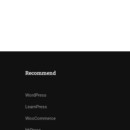
Recommend
WordPress
LearnPress
WooCommerce
bbPress