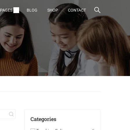
PAGES
BLOG
SHOP
CONTACT
Categories