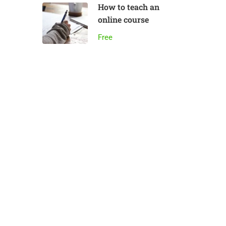
How to teach an
online course
Free