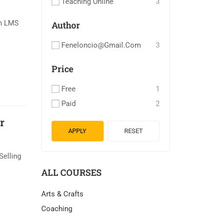
Teaching Online
3
an LMS
Author
Feneloncio@gmail.com
3
Price
Free
1
Paid
2
r
APPLY
RESET
Selling
ALL COURSES
Arts & Crafts
Coaching