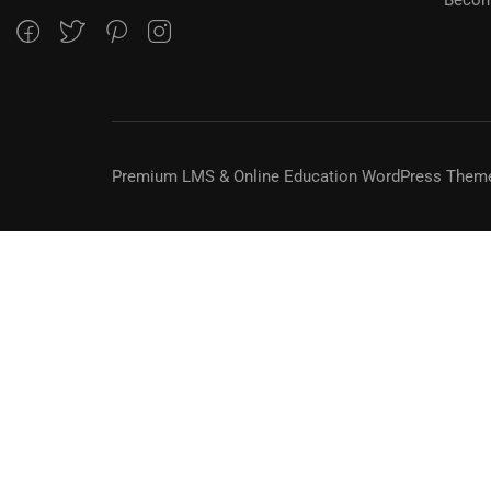
Premium LMS & Online Education WordPress Them