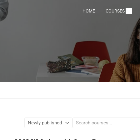
HOME
COURSES