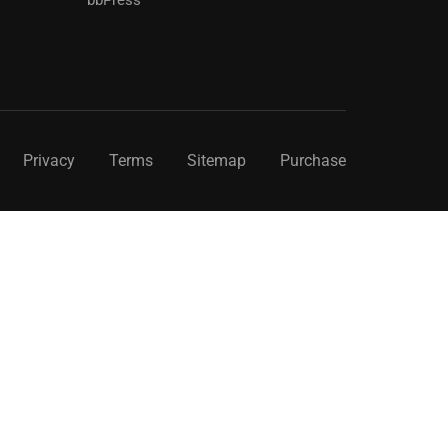
Privacy
Terms
Sitemap
Purchase