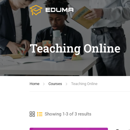
Teaching Online
Home
Courses
Teaching Online
Showing 1-3 of 3 results