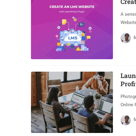
Crea
A serie
Website
f
Laun
Profi
Photogr
Online 
f