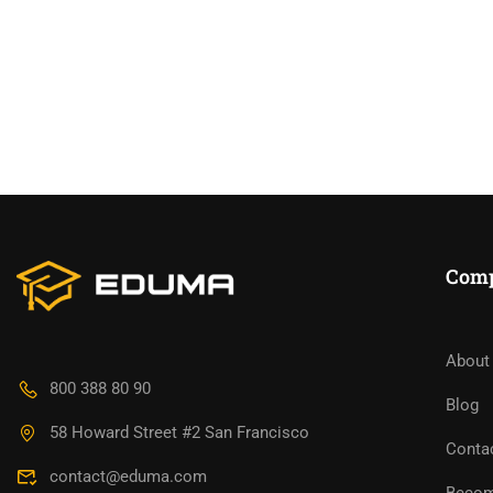
Com
About
BECO
800 388 80 90
Blog
58 Howard Street #2 San Francisco
Join thousa
Conta
contact@eduma.com
Becom