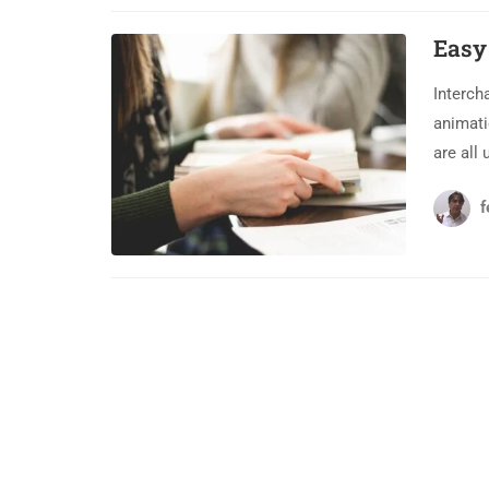
Easy
Interch
animati
are all 
f