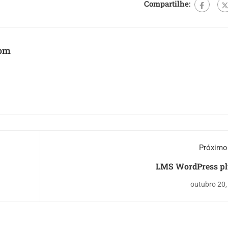
Compartilhe:
com
Próximo
LMS WordPress pl
outubro 20,