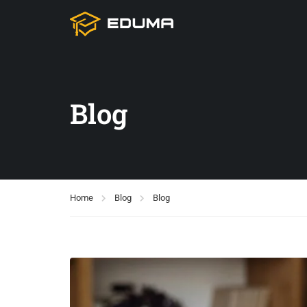
Blog
Home
Blog
Blog