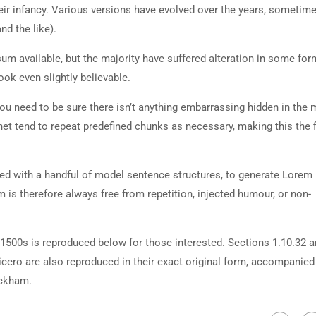
heir infancy. Various versions have evolved over the years, sometim
d the like).
m available, but the majority have suffered alteration in some for
ok even slightly believable.
ou need to be sure there isn’t anything embarrassing hidden in the 
net tend to repeat predefined chunks as necessary, making this the fi
ned with a handful of model sentence structures, to generate Lorem
is therefore always free from repetition, injected humour, or non-
500s is reproduced below for those interested. Sections 1.10.32 
cero are also reproduced in their exact original form, accompanied
ackham.