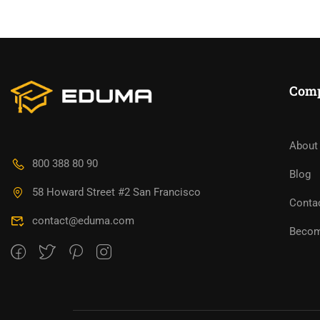
Com
About
BECO
800 388 80 90
Blog
58 Howard Street #2 San Francisco
Join thousa
Conta
contact@eduma.com
Becom