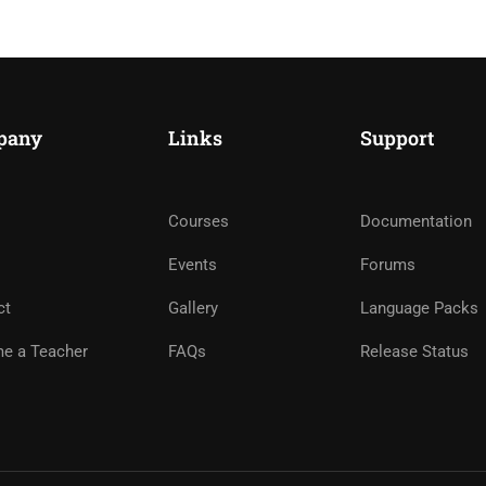
pany
Links
Support
Courses
Documentation
ME AN INSTRUCTOR?
Events
Forums
nd of instructors and earn money hassle free!
ct
Gallery
Language Packs
e a Teacher
FAQs
Release Status
GET STARTED NOW