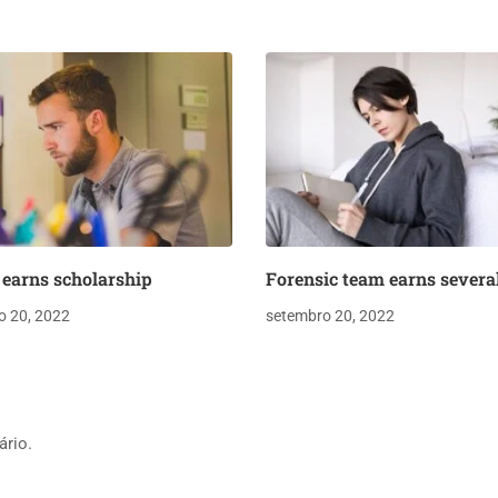
earns scholarship
Forensic team earns severa
o 20, 2022
setembro 20, 2022
ário.