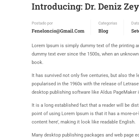
Introducing: Dr. Deniz Ze
Postado por
Categorias
Dat
Feneloncio@gmail.com
Blog
Set
Lorem Ipsum is simply dummy text of the printing an
dummy text ever since the 1500s, when an unknown p
book.
It has survived not only five centuries, but also the
popularised in the 1960s with the release of Letra
desktop publishing software like Aldus PageMaker 
It is a long established fact that a reader will be d
point of using Lorem Ipsum is that it has a more-or-
content here’, making it look like readable English.
Many desktop publishing packages and web page edi