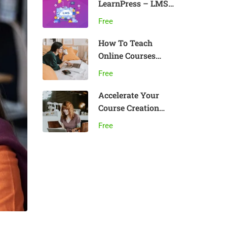
LearnPress – LMS
plugin
Free
How To Teach
Online Courses
Effectively
Free
Accelerate Your
Course Creation
Speed
Free