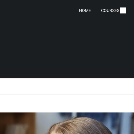
HOME
COURSES