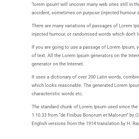
‘lorem ipsum’ will uncover many web sites still in t
accident, sometimes on purpose (injected humour an
There are many variations of passages of Lorem Ipsu
injected humour, or randomised words which don’t lo
If you are going to use a passage of Lorem Ipsum, y
of text. All the Lorem Ipsum generators on the Inter
generator on the Internet.
It uses a dictionary of over 200 Latin words, combi
which looks reasonable. The generated Lorem Ipsum 
characteristic words etc.
The standard chunk of Lorem Ipsum used since the 1
1.10.33 from “de Finibus Bonorum et Malorum” by Ci
English versions from the 1914 translation by H. R