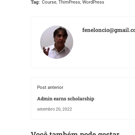
Tag:
Course
,
ThimPress
,
WordPress
feneloncio@gmail.
Post anterior
Admin earns scholarship
setembro 20, 2022
Você também pode gostar