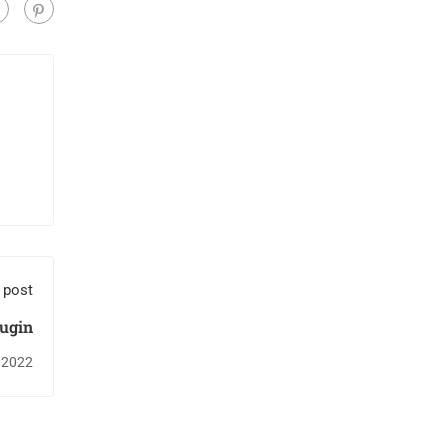
 post
ugin
 2022