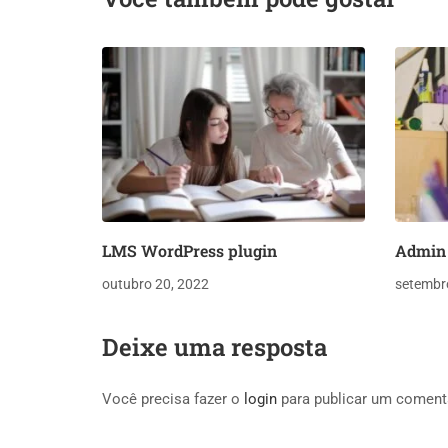
LMS WordPress plugin
Admin 
outubro 20, 2022
setembr
Deixe uma resposta
Você precisa fazer o
login
para publicar um coment