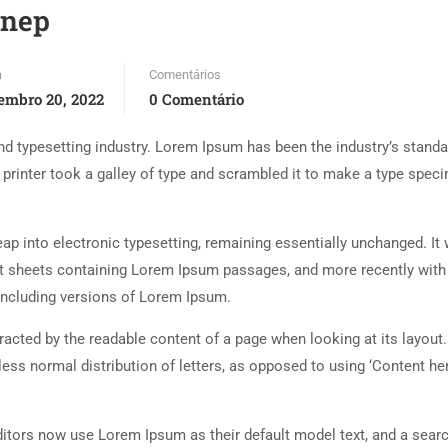
ynep
a
Comentários
embro 20, 2022
0 Comentário
d typesetting industry. Lorem Ipsum has been the industry’s standa
rinter took a galley of type and scrambled it to make a type spec
 leap into electronic typesetting, remaining essentially unchanged. It
set sheets containing Lorem Ipsum passages, and more recently with
including versions of Lorem Ipsum.
istracted by the readable content of a page when looking at its layout
less normal distribution of letters, as opposed to using ‘Content her
tors now use Lorem Ipsum as their default model text, and a searc