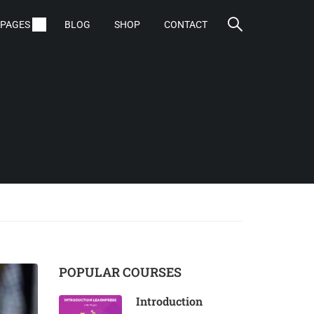
PAGES
BLOG
SHOP
CONTACT
POPULAR COURSES
Introduction