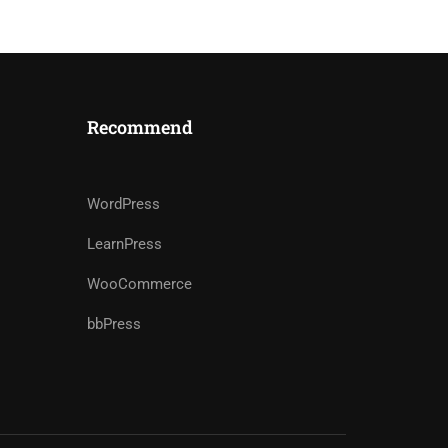
Recommend
WordPress
LearnPress
WooCommerce
bbPress