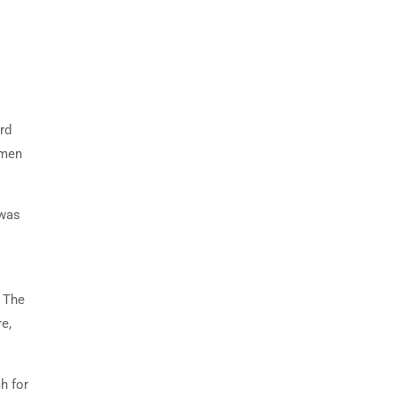
rd
imen
 was
. The
e,
h for