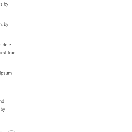
es by
m, by
middle
rst true
 Ipsum
and
 by