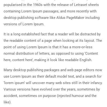
popularised in the 1960s with the release of Letraset sheets
containing Lorem Ipsum passages, and more recently with
desktop publishing software like Aldus PageMaker including
versions of Lorem Ipsum.
It is a long established fact that a reader will be distracted by
the readable content of a page when looking at its layout. The
point of using Lorem Ipsum is that it has a more-or-less
normal distribution of letters, as opposed to using ‘Content
here, content here’, making it look like readable English.
Many desktop publishing packages and web page editors now
use Lorem Ipsum as their default model text, and a search for
‘lorem ipsum’ will uncover many web sites still in their infancy.
Various versions have evolved over the years, sometimes by
accident, sometimes on purpose (injected humour and the
like).