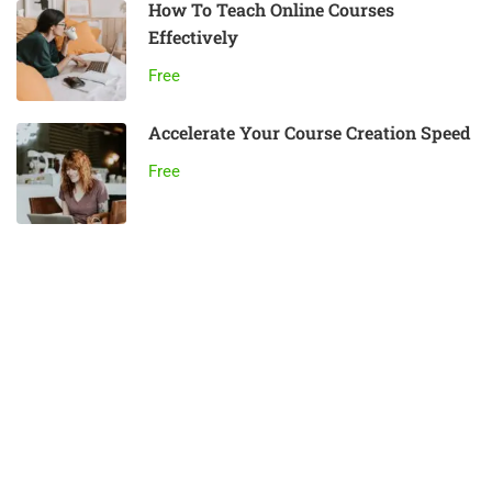
How To Teach Online Courses
Effectively
Free
Accelerate Your Course Creation Speed
Free