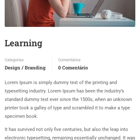
Learning
Categorias
Comentários
Design / Branding
0 Comentário
Lorem Ipsum is simply dummy text of the printing and
typesetting industry. Lorem Ipsum has been the industry’s
standard dummy text ever since the 1500s, when an unknown
printer took a galley of type and scrambled it to make a type
specimen book.
It has survived not only five centuries, but also the leap into
electronic typesetting, remaining essentially unchanged. It was