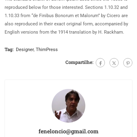
reproduced below for those interested. Sections 1.10.32 and
1.10.33 from “de Finibus Bonorum et Malorum” by Cicero are
also reproduced in their exact original form, accompanied by
English versions from the 1914 translation by H. Rackham.
Tag:
Designer
,
ThimPress
Compartilhe:
feneloncio@gmail.com