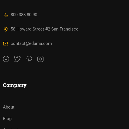
800 388 80 90
58 Howard Street #2 San Francisco
contact@eduma.com
Company
About
Blog