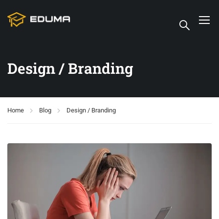
Design / Branding
Home
Blog
Design / Branding