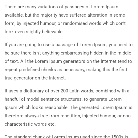
There are many variations of passages of Lorem Ipsum
available, but the majority have suffered alteration in some
form, by injected humour, or randomised words which don’t
look even slightly believable.
If you are going to use a passage of Lorem Ipsum, you need to
be sure there isn’t anything embarrassing hidden in the middle
of text. All the Lorem Ipsum generators on the Internet tend to
repeat predefined chunks as necessary, making this the first
true generator on the Internet.
It uses a dictionary of over 200 Latin words, combined with a
handful of model sentence structures, to generate Lorem
Ipsum which looks reasonable. The generated Lorem Ipsum is
therefore always free from repetition, injected humour, or non-
characteristic words etc.
The standard chunk of Lorem Ipsum used since the 1500s is