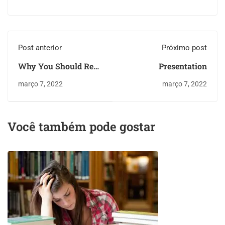
Post anterior
Próximo post
Why You Should Read
Presentation
Every Day
março 7, 2022
março 7, 2022
Você também pode gostar