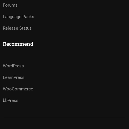
Forums
Language Packs
Release Status
Recommend
WordPress
LearnPress
WooCommerce
bbPress