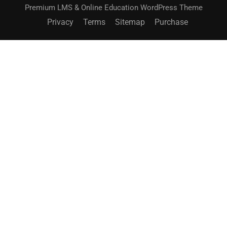
Premium LMS & Online Education WordPress Theme
Privacy
Terms
Sitemap
Purchase
BECOME AN INSTRUCTOR?
Join thousand of instructors and earn money hassle
free!
GET STARTED NOW