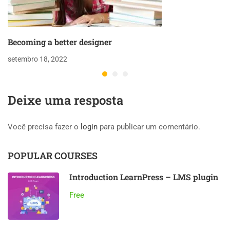
Becoming a better designer
setembro 18, 2022
Deixe uma resposta
Você precisa fazer o
login
para publicar um comentário.
POPULAR COURSES
Introduction LearnPress – LMS plugin
Free