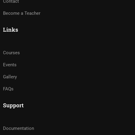
Contact
Become a Teacher
Links
Courses
Events
Gallery
FAQs
Support
Documentation