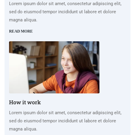
Lorem ipsum dolor sit amet, consectetur adipiscing elit,
sed do eiusmod tempor incididunt ut labore et dolore
magna aliqua.
READ MORE
How it work
Lorem ipsum dolor sit amet, consectetur adipiscing elit,
sed do eiusmod tempor incididunt ut labore et dolore
magna aliqua.