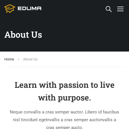
About Us
Home
About Us
Learn with passion to live
with purpose.
Neque convallis a cras semper auctor. Libero id faucibus
nisl tincidunt egetnvallis a cras semper auctonvallis a
cras semper aucto.