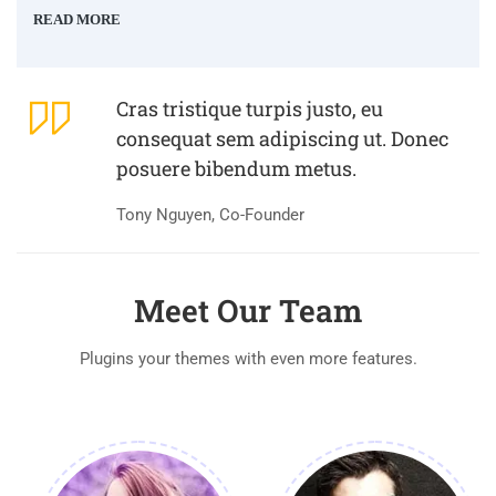
READ MORE
Cras tristique turpis justo, eu
consequat sem adipiscing ut. Donec
posuere bibendum metus.
Tony Nguyen, Co-Founder
Meet Our Team
Plugins your themes with even more features.