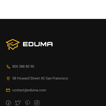
800 388 80 90
58 Howard Street #2 San Francisco
contact@eduma.com