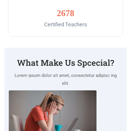
2678
Certified Teachers
What Make Us Spcecial?
Lorem ipsum dolor sit amet, consectetur adipisc ing
elit.