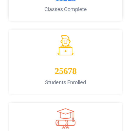
Classes Complete
25678
Students Enrolled