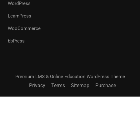
WordPress
LearnPress
WooCommerce
bbPress
Premium LMS & Online Education WordPress Theme
Privacy
Terms
Sitemap
Purchase