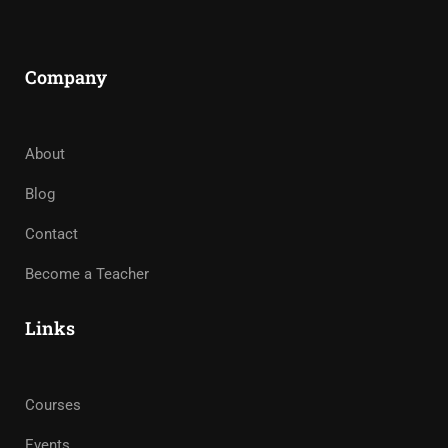
Company
About
Blog
Contact
Become a Teacher
Links
Courses
Events