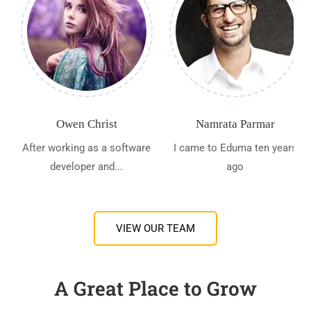
Owen Christ
Namrata Parmar
After working as a software
I came to Eduma ten years
developer and...
ago
VIEW OUR TEAM
A Great Place to Grow