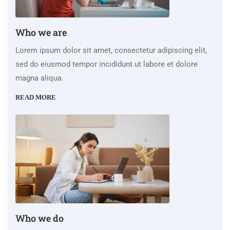
Who we are
Lorem ipsum dolor sit amet, consectetur adipiscing elit,
sed do eiusmod tempor incididunt ut labore et dolore
magna aliqua.
READ MORE
Who we do