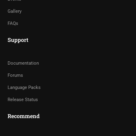
Gallery
FAQs
Support
Documentation
Forums
Language Packs
Release Status
Recommend