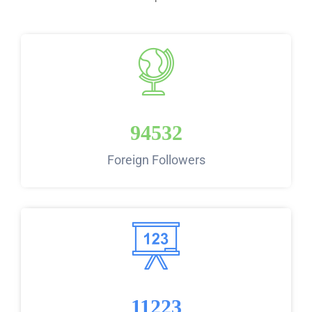
94532
Foreign Followers
11223