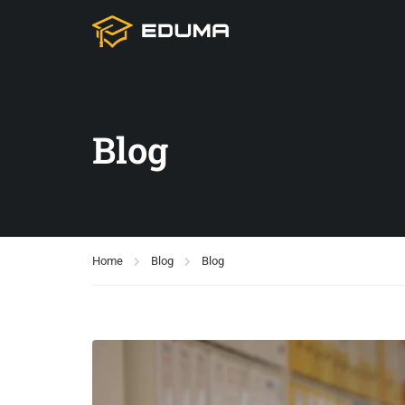
Blog
Home
Blog
Blog