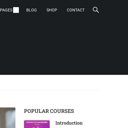
PAGES
BLOG
SHOP
CONTACT
POPULAR COURSES
Introduction