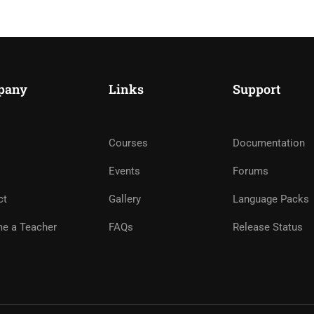
pany
Links
Support
Courses
Documentation
ME AN INSTRUCTOR?
Events
Forums
nd of instructors and earn money hassle free!
ct
Gallery
Language Packs
e a Teacher
FAQs
Release Status
GET STARTED NOW