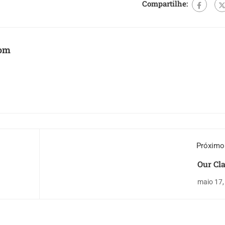
Compartilhe:
com
Próximo
Our Cl
maio 17,