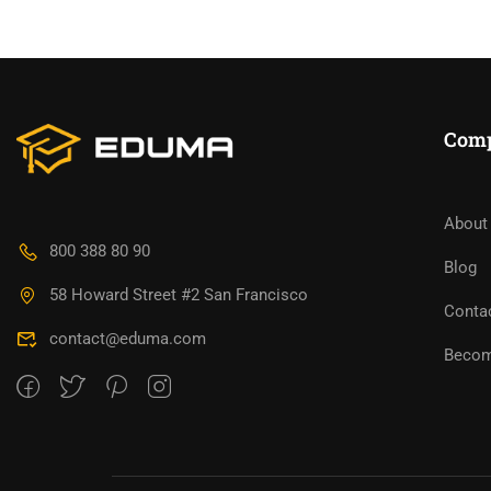
Com
About
BECO
800 388 80 90
Blog
58 Howard Street #2 San Francisco
Join thousa
Conta
contact@eduma.com
Becom