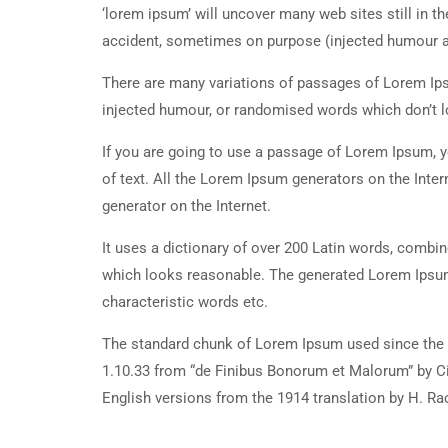
‘lorem ipsum’ will uncover many web sites still in t
accident, sometimes on purpose (injected humour an
There are many variations of passages of Lorem Ipsu
injected humour, or randomised words which don’t lo
If you are going to use a passage of Lorem Ipsum, y
of text. All the Lorem Ipsum generators on the Inter
generator on the Internet.
It uses a dictionary of over 200 Latin words, combi
which looks reasonable. The generated Lorem Ipsum 
characteristic words etc.
The standard chunk of Lorem Ipsum used since the 1
1.10.33 from “de Finibus Bonorum et Malorum” by Ci
English versions from the 1914 translation by H. R