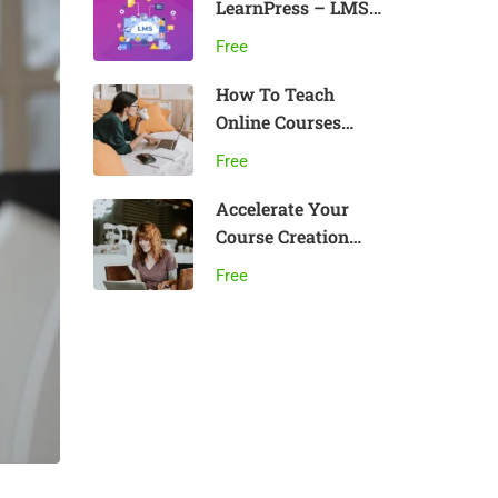
LearnPress – LMS
plugin
Free
How To Teach
Online Courses
Effectively
Free
Accelerate Your
Course Creation
Speed
Free