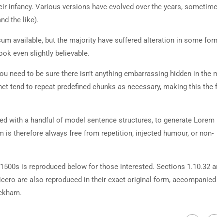
heir infancy. Various versions have evolved over the years, sometim
d the like).
m available, but the majority have suffered alteration in some for
ok even slightly believable.
ou need to be sure there isn’t anything embarrassing hidden in the 
net tend to repeat predefined chunks as necessary, making this the fi
ned with a handful of model sentence structures, to generate Lorem
is therefore always free from repetition, injected humour, or non-
500s is reproduced below for those interested. Sections 1.10.32 
cero are also reproduced in their exact original form, accompanied
ackham.