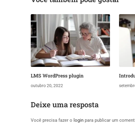
LMS WordPress plugin
Introd
outubro 20, 2022
setembr
Deixe uma resposta
Você precisa fazer o
login
para publicar um coment