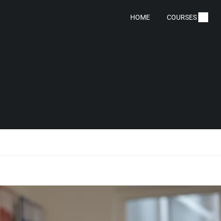
HOME
COURSES