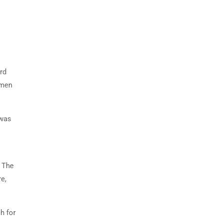
rd
imen
 was
. The
e,
h for