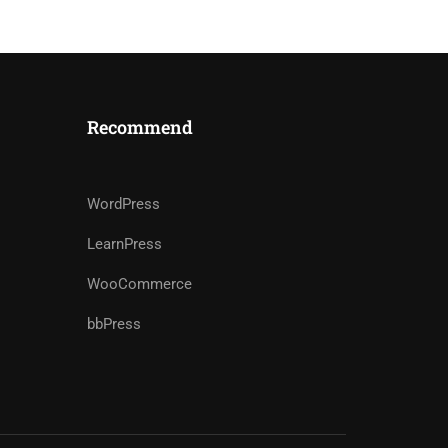
Recommend
WordPress
LearnPress
WooCommerce
bbPress