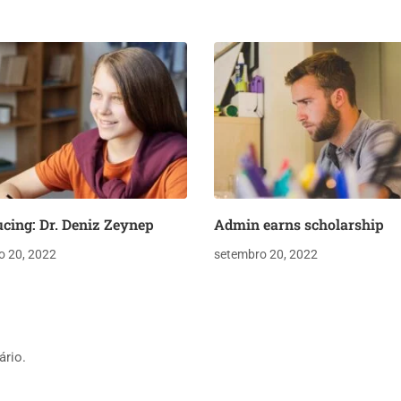
ucing: Dr. Deniz Zeynep
Admin earns scholarship
o 20, 2022
setembro 20, 2022
ário.