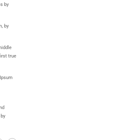
es by
m, by
middle
rst true
 Ipsum
and
 by