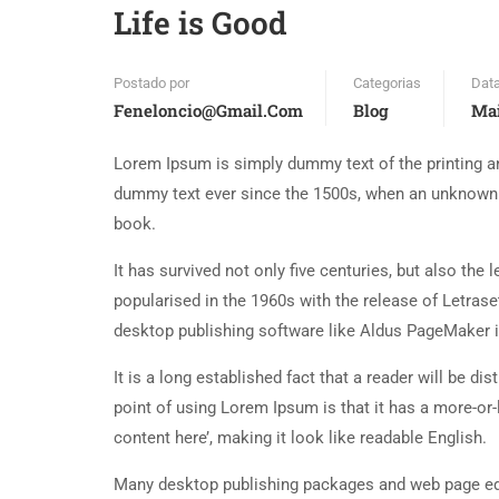
Life is Good
Postado por
Categorias
Dat
Feneloncio@gmail.com
Blog
Mai
Lorem Ipsum is simply dummy text of the printing an
dummy text ever since the 1500s, when an unknown p
book.
It has survived not only five centuries, but also the
popularised in the 1960s with the release of Letra
desktop publishing software like Aldus PageMaker 
It is a long established fact that a reader will be d
point of using Lorem Ipsum is that it has a more-or-
content here’, making it look like readable English.
Many desktop publishing packages and web page edi