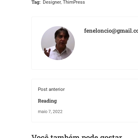
Tag:
Designer
,
ThimPress
feneloncio@gmail.
Post anterior
Reading
maio 7, 2022
Você também pode gostar