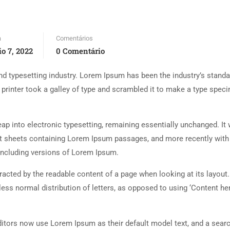
a
Comentários
o 7, 2022
0 Comentário
d typesetting industry. Lorem Ipsum has been the industry’s standa
rinter took a galley of type and scrambled it to make a type spec
 leap into electronic typesetting, remaining essentially unchanged. It
set sheets containing Lorem Ipsum passages, and more recently with
including versions of Lorem Ipsum.
istracted by the readable content of a page when looking at its layout
less normal distribution of letters, as opposed to using ‘Content her
tors now use Lorem Ipsum as their default model text, and a searc