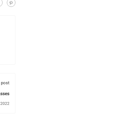
 post
asses
 2022