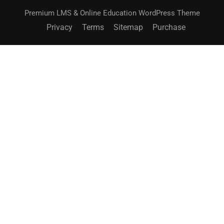
Premium LMS & Online Education WordPress Theme
Privacy
Terms
Sitemap
Purchase
BECOME AN INSTRUCTOR?
Join thousand of instructors and earn money hassle
free!
GET STARTED NOW