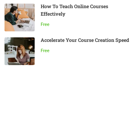
How To Teach Online Courses
Effectively
Free
Accelerate Your Course Creation Speed
Free