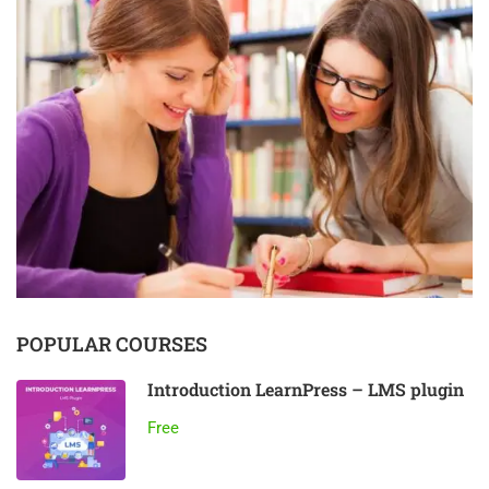
POPULAR COURSES
Introduction LearnPress – LMS plugin
Free