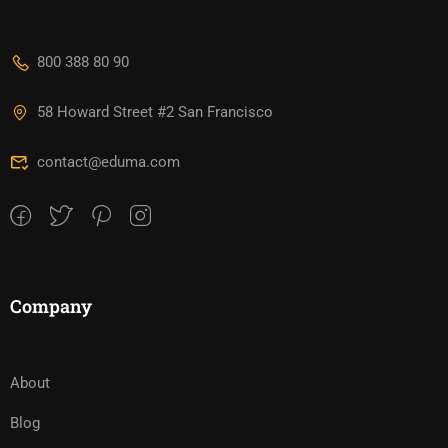
800 388 80 90
58 Howard Street #2 San Francisco
contact@eduma.com
Company
About
Blog