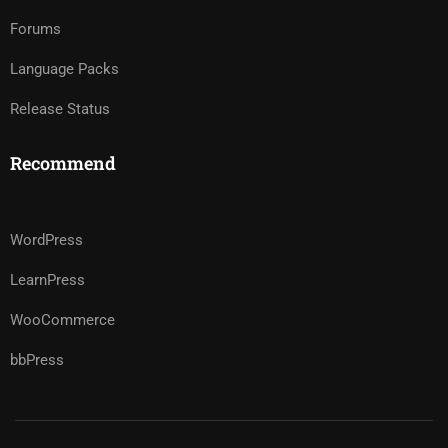
Forums
Language Packs
Release Status
Recommend
WordPress
LearnPress
WooCommerce
bbPress