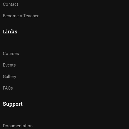
Contact
Become a Teacher
Links
Courses
Events
Gallery
FAQs
Support
Documentation