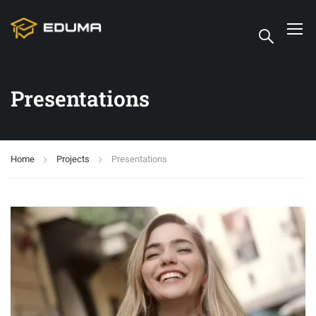
Presentations
Home
Projects
Presentations