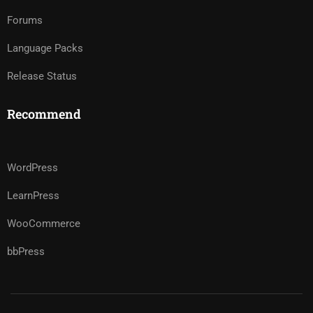
Forums
Language Packs
Release Status
Recommend
WordPress
LearnPress
WooCommerce
bbPress