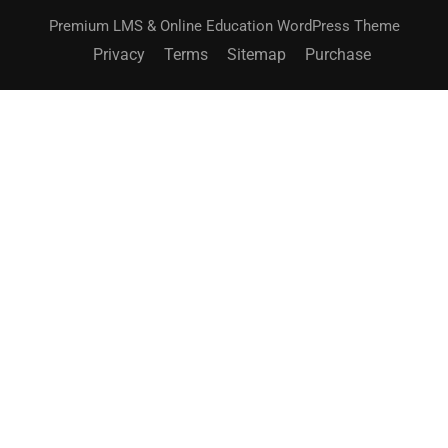
Premium LMS & Online Education WordPress Theme
Privacy
Terms
Sitemap
Purchase
BECOME AN INSTRUCTOR?
Join thousand of instructors and earn money hassle
free!
GET STARTED NOW