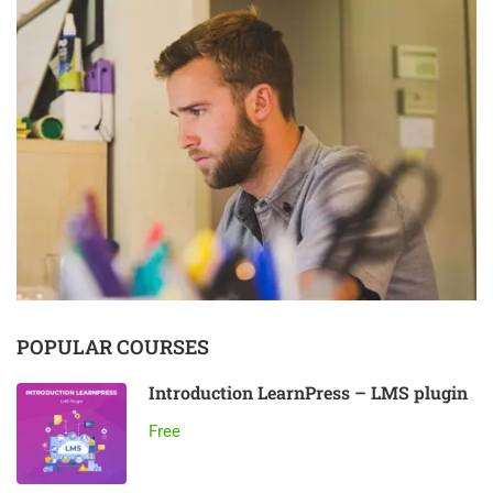
POPULAR COURSES
Introduction LearnPress – LMS plugin
Free