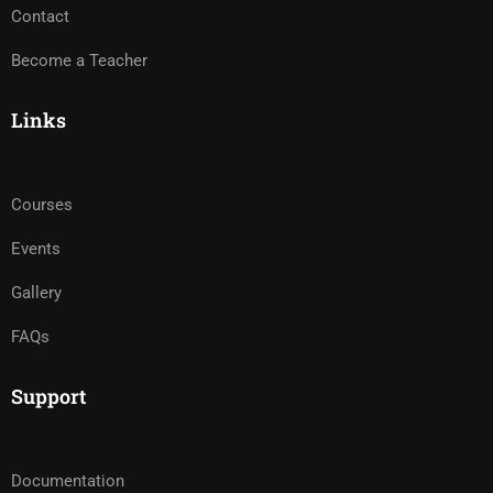
Contact
Become a Teacher
Links
Courses
Events
Gallery
FAQs
Support
Documentation