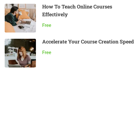
How To Teach Online Courses
Effectively
Free
Accelerate Your Course Creation Speed
Free