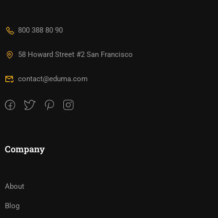
800 388 80 90
58 Howard Street #2 San Francisco
contact@eduma.com
Company
About
Blog