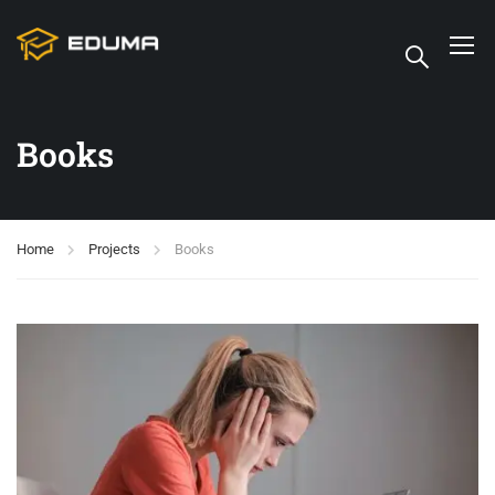
Books
Home
Projects
Books