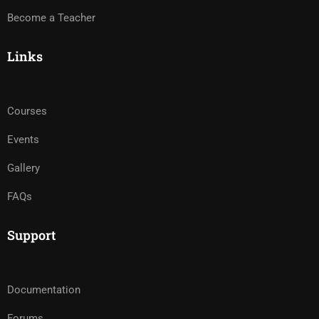
Become a Teacher
Links
Courses
Events
Gallery
FAQs
Support
Documentation
Forums