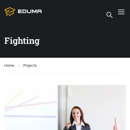
Fighting
Home
Projects