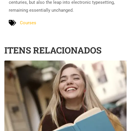
centuries, but also the leap into electronic typesetting,
remaining essentially unchanged.
Courses
ITENS RELACIONADOS