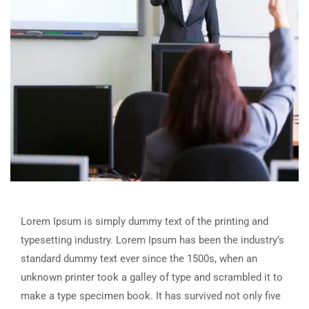
Lorem Ipsum is simply dummy text of the printing and
typesetting industry. Lorem Ipsum has been the industry’s
standard dummy text ever since the 1500s, when an
unknown printer took a galley of type and scrambled it to
make a type specimen book. It has survived not only five