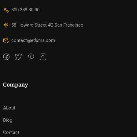
800 388 80 90
58 Howard Street #2 San Francisco
contact@eduma.com
Company
About
Blog
Contact