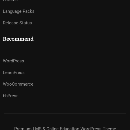
Language Packs
Release Status
Recommend
WordPress
LearnPress
WooCommerce
bbPress
Premium LMS & Online Education WordPress Theme