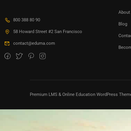
About
800 388 80 90
Blog
58 Howard Street #2 San Francisco
Conta
contact@eduma.com
Becom
Premium LMS & Online Education WordPress Them