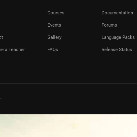
Courses
Documentation
Events
Forums
ct
Gallery
Language Packs
e a Teacher
FAQs
Release Status
e