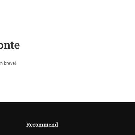
PAGES
BLOG
SHOP
CONTACT
onte
m breve!
Recommend