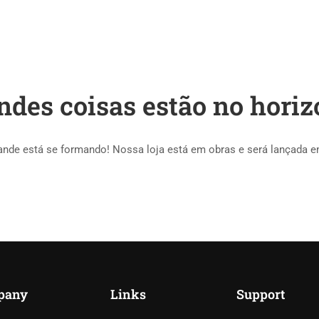
HOME
COURSES
ndes coisas estão no horiz
ande está se formando! Nossa loja está em obras e será lançada e
pany
Links
Support