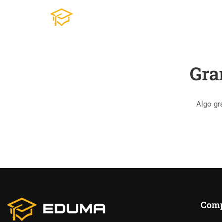
Gra
Algo gr
Com