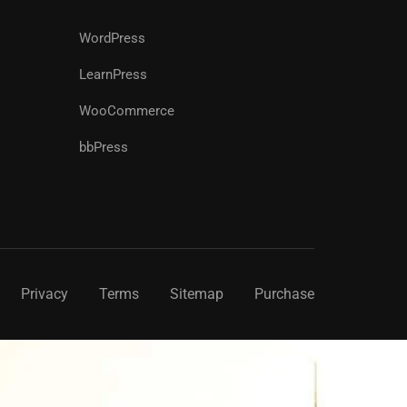
WordPress
LearnPress
WooCommerce
bbPress
Privacy
Terms
Sitemap
Purchase