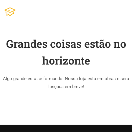
Grandes coisas estão no
horizonte
Algo grande está se formando! Nossa loja está em obras e será
lançada em breve!