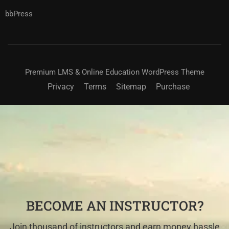
bbPress
Premium LMS & Online Education WordPress Theme
Privacy
Terms
Sitemap
Purchase
BECOME AN INSTRUCTOR?
Join thousand of instructors and earn money hassle