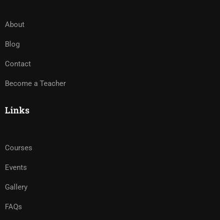
About
Blog
Contact
Become a Teacher
Links
Courses
Events
Gallery
FAQs