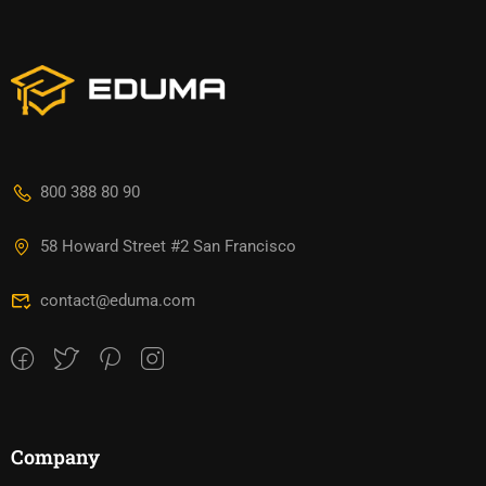
800 388 80 90
58 Howard Street #2 San Francisco
contact@eduma.com
Company