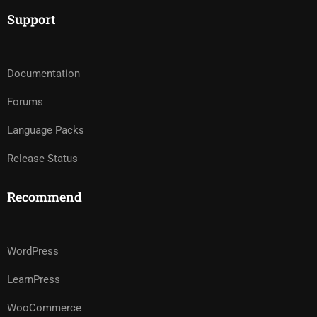
Support
Documentation
Forums
Language Packs
Release Status
Recommend
WordPress
LearnPress
WooCommerce