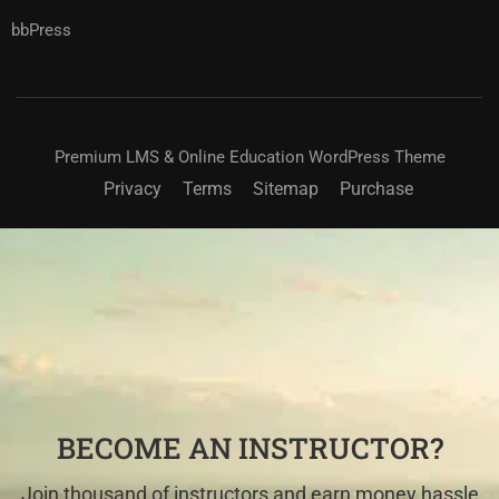
bbPress
Premium LMS & Online Education WordPress Theme
Privacy
Terms
Sitemap
Purchase
BECOME AN INSTRUCTOR?
Join thousand of instructors and earn money hassle