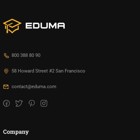
800 388 80 90
58 Howard Street #2 San Francisco
contact@eduma.com
Company