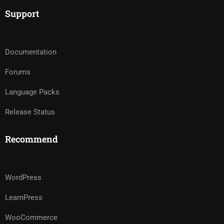
Support
Documentation
Forums
Language Packs
Release Status
Recommend
WordPress
LearnPress
WooCommerce