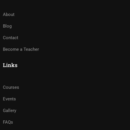
About
Blog
Contact
Become a Teacher
Links
Courses
Events
Gallery
FAQs