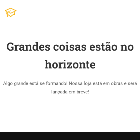
Grandes coisas estão no
horizonte
Algo grande está se formando! Nossa loja está em obras e será
lançada em breve!