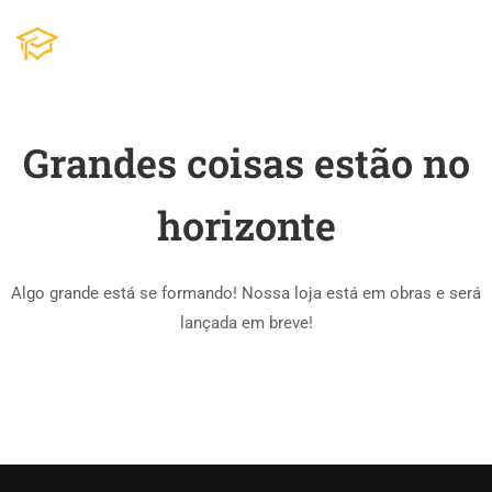
Grandes coisas estão no
horizonte
Algo grande está se formando! Nossa loja está em obras e será
lançada em breve!