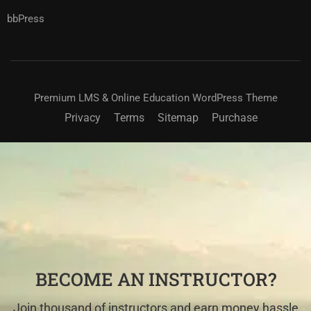
bbPress
Premium LMS & Online Education WordPress Theme
Privacy
Terms
Sitemap
Purchase
BECOME AN INSTRUCTOR?
Join thousand of instructors and earn money hassle