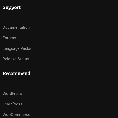
Support
Documentation
Forums
Language Packs
Release Status
Recommend
WordPress
LearnPress
WooCommerce