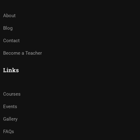
About
Blog
Contact
Become a Teacher
Links
Courses
Events
Gallery
FAQs