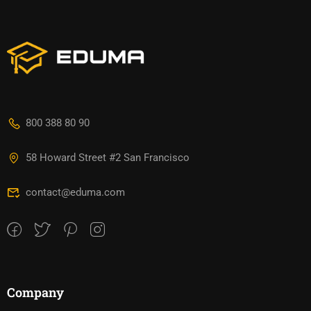
800 388 80 90
58 Howard Street #2 San Francisco
contact@eduma.com
Company