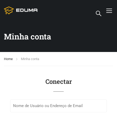
Minha conta
Home
Minha conta
Conectar