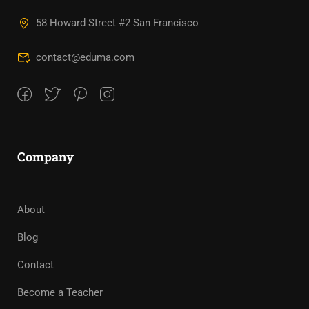
58 Howard Street #2 San Francisco
contact@eduma.com
Company
About
Blog
Contact
Become a Teacher