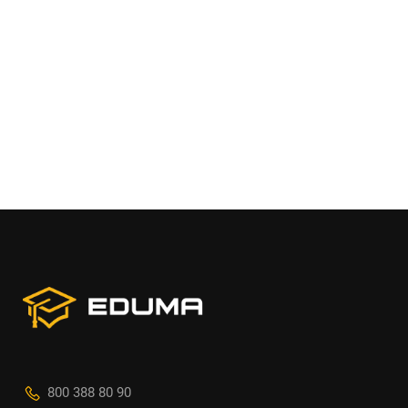
800 388 80 90