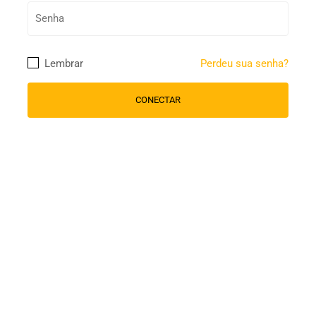
Lembrar
Perdeu sua senha?