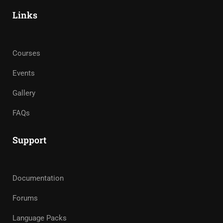
Links
Courses
Events
Gallery
FAQs
Support
Documentation
Forums
Language Packs