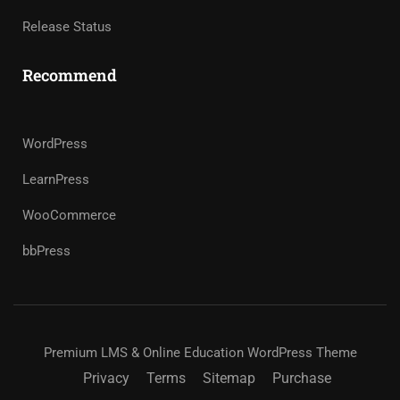
Release Status
Recommend
WordPress
LearnPress
WooCommerce
bbPress
Premium LMS & Online Education WordPress Theme
Privacy
Terms
Sitemap
Purchase