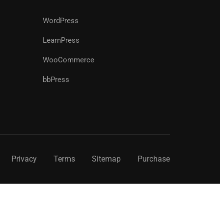
WordPress
LearnPress
WooCommerce
bbPress
Privacy
Terms
Sitemap
Purchase