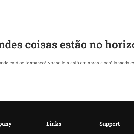
HOME
COURSES
ndes coisas estão no horiz
ande está se formando! Nossa loja está em obras e será lançada e
pany
Links
Support