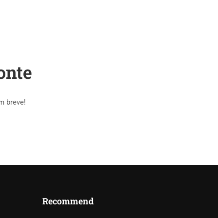
PAGES
BLOG
SHOP
CONTACT
onte
m breve!
Recommend