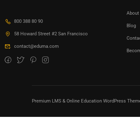
About
800 388 80 90
Blog
58 Howard Street #2 San Francisco
Conta
contact@eduma.com
Becom
Premium LMS & Online Education WordPress Them