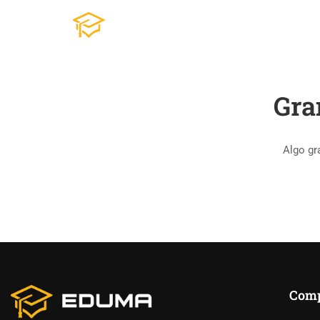
Gra
Algo gr
Com