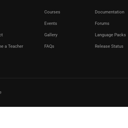
Courses
Documentation
Events
Forums
ct
Gallery
Language Packs
e a Teacher
FAQs
Release Status
e