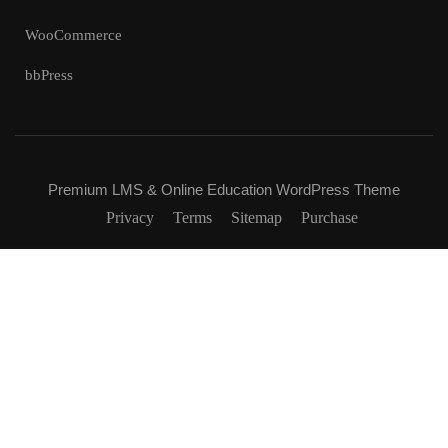
WooCommerce
bbPress
Premium LMS & Online Education WordPress Theme
Privacy
Terms
Sitemap
Purchase
Free
BUY NOW