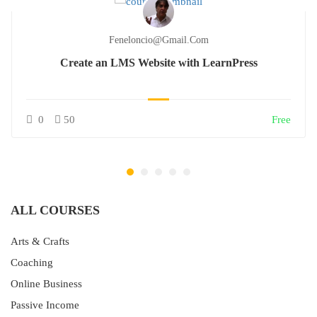
Feneloncio@gmail.com
Create an LMS Website with LearnPress
0
50
Free
ALL COURSES
Arts & Crafts
Coaching
Online Business
Passive Income