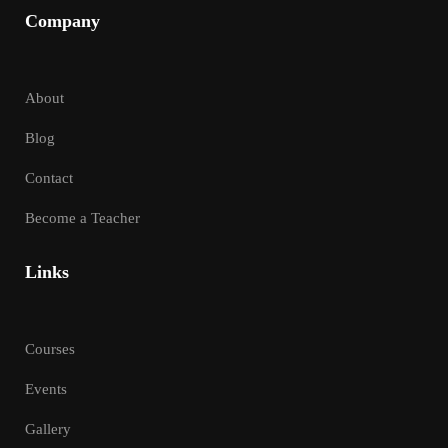
Company
About
Blog
Contact
Become a Teacher
Links
Courses
Events
Gallery