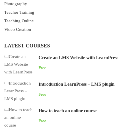
Photography
Teacher Training
Teaching Online
Video Creation
LATEST COURSES
Create an LMS Website with LearnPress
Free
Introduction LearnPress – LMS plugin
Free
How to teach an online course
Free