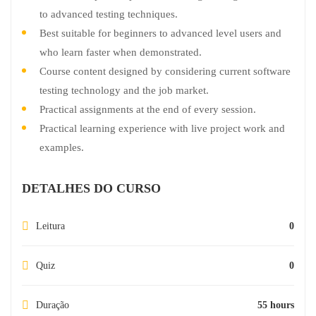
to advanced testing techniques.
Best suitable for beginners to advanced level users and
who learn faster when demonstrated.
Course content designed by considering current software
testing technology and the job market.
Practical assignments at the end of every session.
Practical learning experience with live project work and
examples.
DETALHES DO CURSO
Leitura
0
Quiz
0
Duração
55 hours