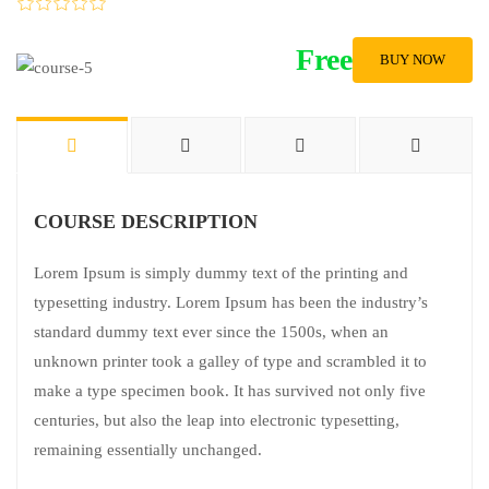
Free
BUY NOW
COURSE DESCRIPTION
Lorem Ipsum is simply dummy text of the printing and
typesetting industry. Lorem Ipsum has been the industry’s
standard dummy text ever since the 1500s, when an
unknown printer took a galley of type and scrambled it to
make a type specimen book. It has survived not only five
centuries, but also the leap into electronic typesetting,
remaining essentially unchanged.