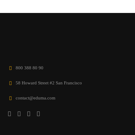
800 388 80 90
58 Howard Street #2 San Francisco
contact@eduma.com