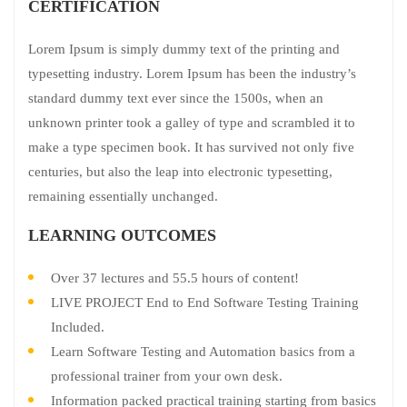
CERTIFICATION
Lorem Ipsum is simply dummy text of the printing and
typesetting industry. Lorem Ipsum has been the industry’s
standard dummy text ever since the 1500s, when an
unknown printer took a galley of type and scrambled it to
make a type specimen book. It has survived not only five
centuries, but also the leap into electronic typesetting,
remaining essentially unchanged.
LEARNING OUTCOMES
Over 37 lectures and 55.5 hours of content!
LIVE PROJECT End to End Software Testing Training
Included.
Learn Software Testing and Automation basics from a
professional trainer from your own desk.
Information packed practical training starting from basics