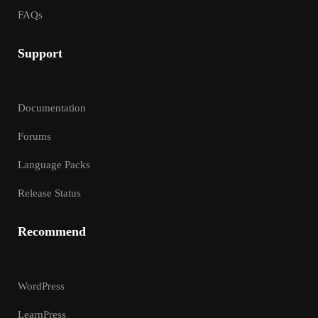
FAQs
Support
Documentation
Forums
Language Packs
Release Status
Recommend
WordPress
LearnPress