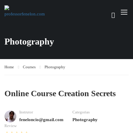
Photography
Home
Courses
Photography
Online Course Creation Secrets
Instrutor
Categorias
feneloncio@gmail.com
Photography
Review