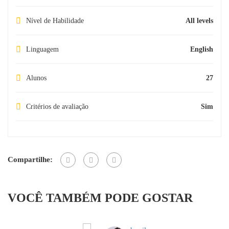
Nível de Habilidade
All levels
Linguagem
English
Alunos
27
Critérios de avaliação
Sim
Compartilhe:
VOCÊ TAMBÉM PODE GOSTAR