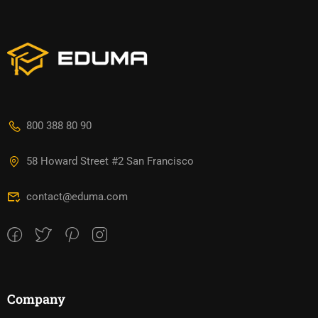
800 388 80 90
58 Howard Street #2 San Francisco
contact@eduma.com
Company