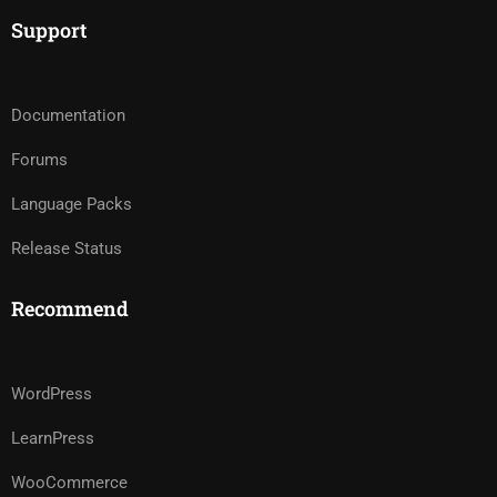
Support
Documentation
Forums
Language Packs
Release Status
Recommend
WordPress
LearnPress
WooCommerce