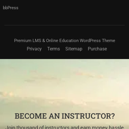
bbPress
Premium LMS & Online Education WordPress Theme
Privacy
Terms
Sitemap
Purchase
BECOME AN INSTRUCTOR?
Join thousand of instructors and earn money hassle