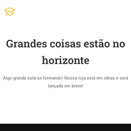
Grandes coisas estão no
horizonte
Algo grande está se formando! Nossa loja está em obras e será
lançada em breve!