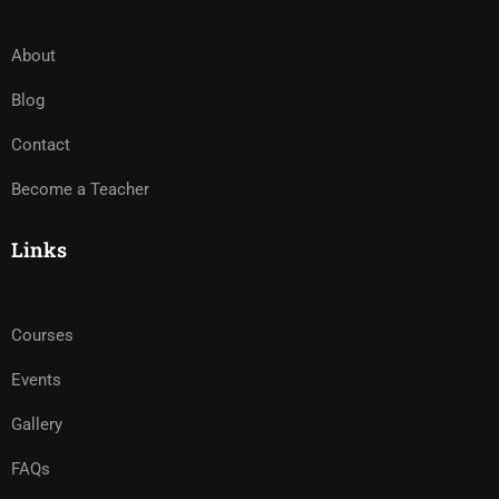
About
Blog
Contact
Become a Teacher
Links
Courses
Events
Gallery
FAQs