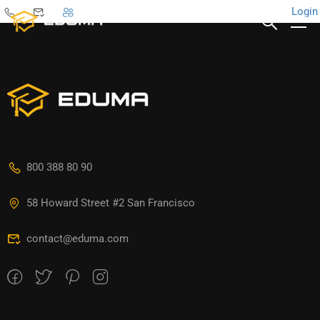
Login
800 388 80 90
58 Howard Street #2 San Francisco
contact@eduma.com