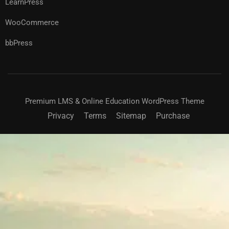
LearnPress
WooCommerce
bbPress
Premium LMS & Online Education WordPress Theme
Privacy
Terms
Sitemap
Purchase