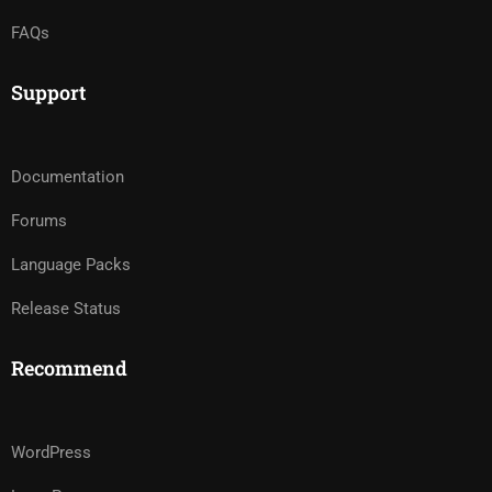
FAQs
Support
Documentation
Forums
Language Packs
Release Status
Recommend
WordPress