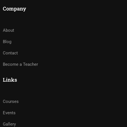
Company
About
Blog
Contact
Become a Teacher
Links
Courses
Events
Gallery